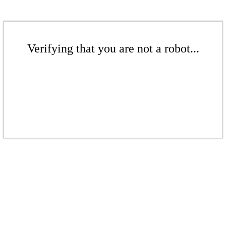
Verifying that you are not a robot...