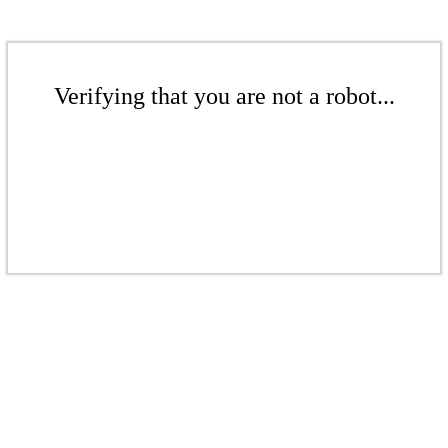
Verifying that you are not a robot...