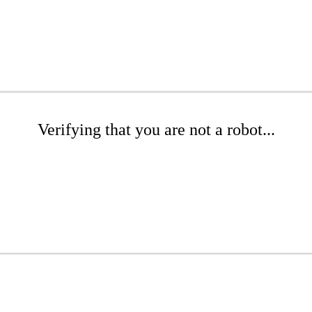
Verifying that you are not a robot...