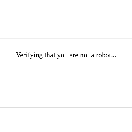
Verifying that you are not a robot...