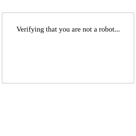
Verifying that you are not a robot...