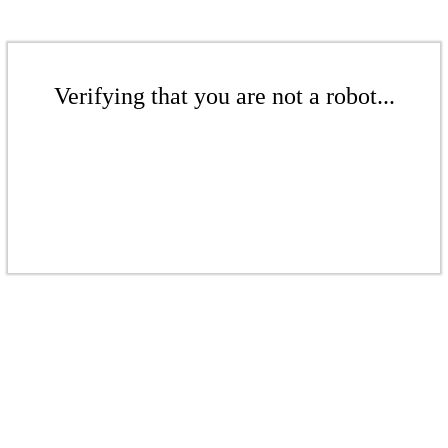
Verifying that you are not a robot...