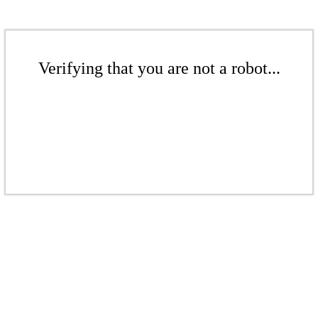
Verifying that you are not a robot...