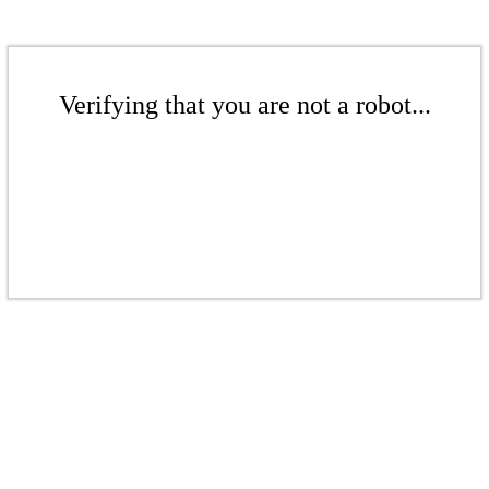
Verifying that you are not a robot...