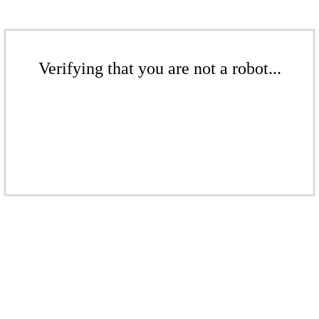
Verifying that you are not a robot...