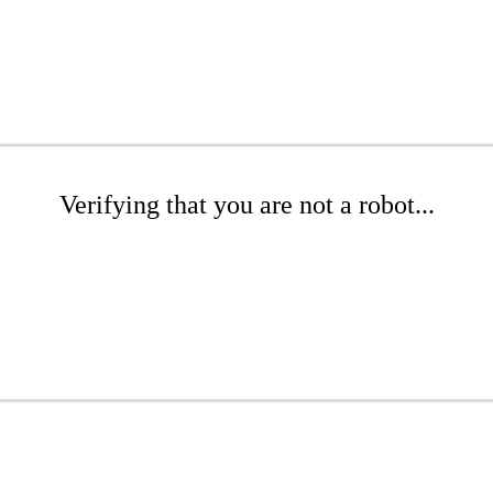
Verifying that you are not a robot...