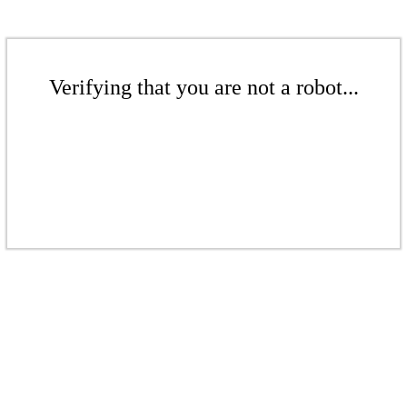
Verifying that you are not a robot...