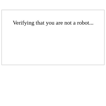
Verifying that you are not a robot...