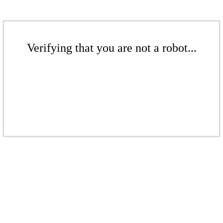
Verifying that you are not a robot...