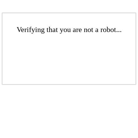
Verifying that you are not a robot...