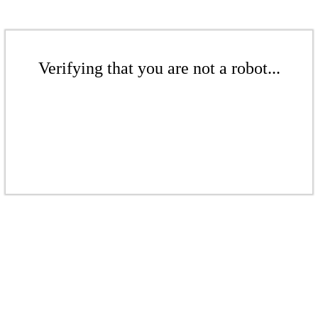
Verifying that you are not a robot...