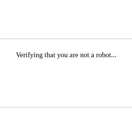
Verifying that you are not a robot...