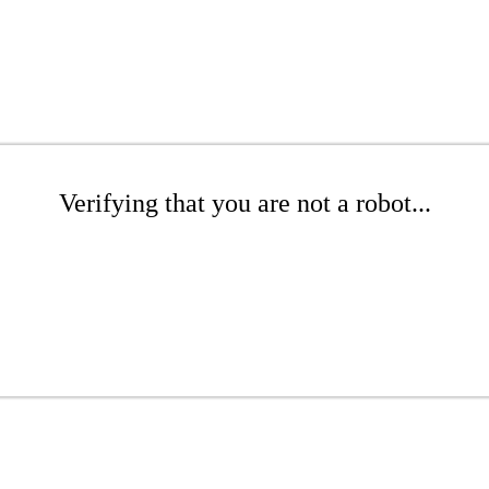
Verifying that you are not a robot...