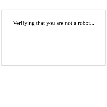
Verifying that you are not a robot...