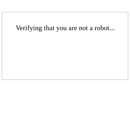
Verifying that you are not a robot...