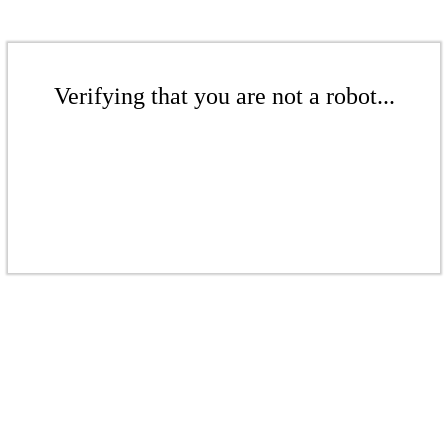
Verifying that you are not a robot...