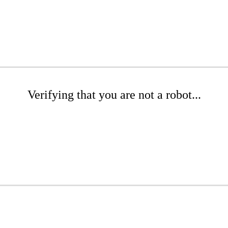
Verifying that you are not a robot...