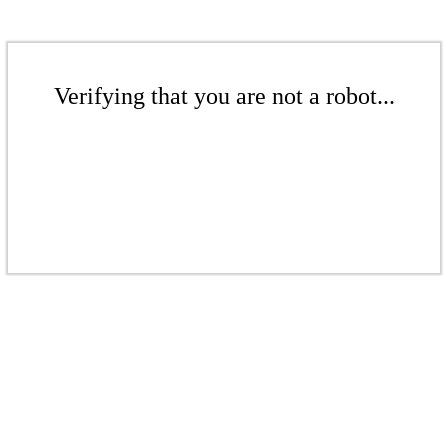
Verifying that you are not a robot...