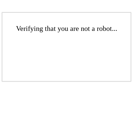
Verifying that you are not a robot...